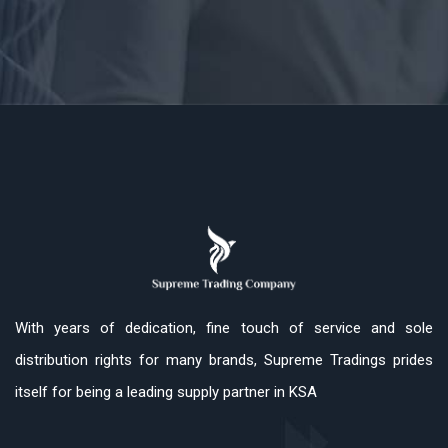
With years of dedication, fine touch of service and sole
distribution rights for many brands, Supreme Tradings prides
itself for being a leading supply partner in KSA