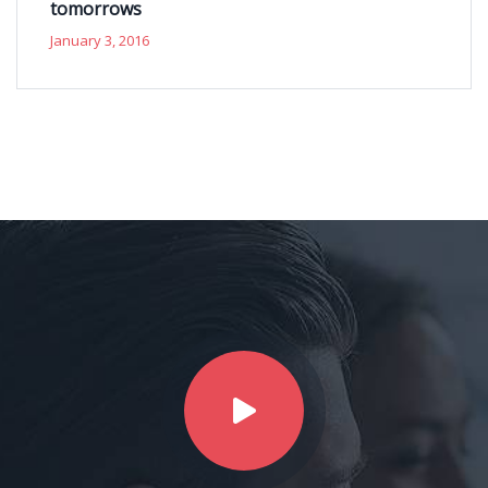
tomorrows
January 3, 2016