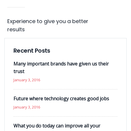
Experience to give you a better
results
Recent Posts
Many important brands have given us their
trust
January 3, 2016
Future where technology creates good jobs
January 3, 2016
What you do today can improve all your