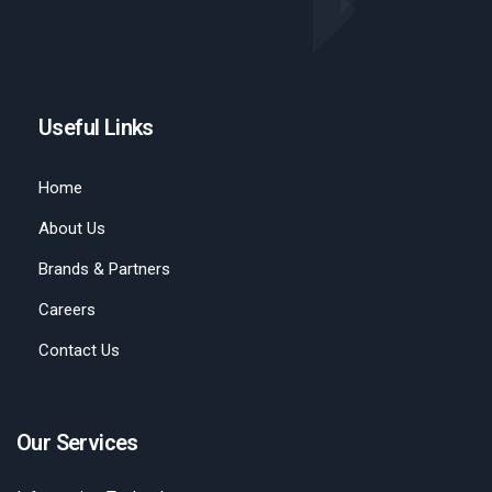
Useful Links
Home
About Us
Brands & Partners
Careers
Contact Us
Our Services