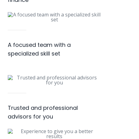
A focused team with a
specialized skill set
Trusted and professional
advisors for you