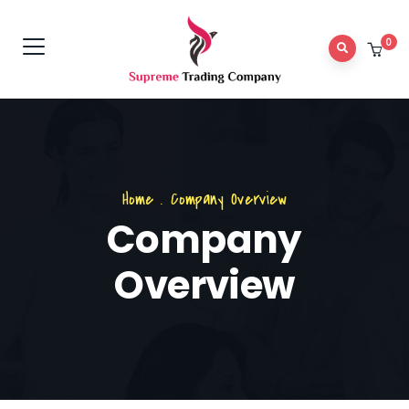
0
Home
.
Company Overview
Company
Overview