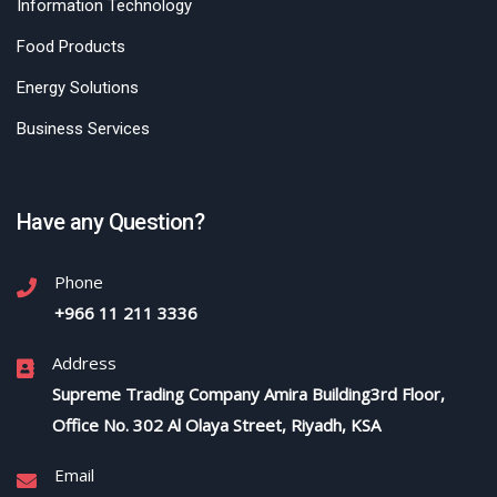
Information Technology
Food Products
Energy Solutions
Business Services
Have any Question?
Phone
+966 11 211 3336
Address
Supreme Trading Company Amira Building3rd Floor,
Office No. 302 Al Olaya Street, Riyadh, KSA
Email