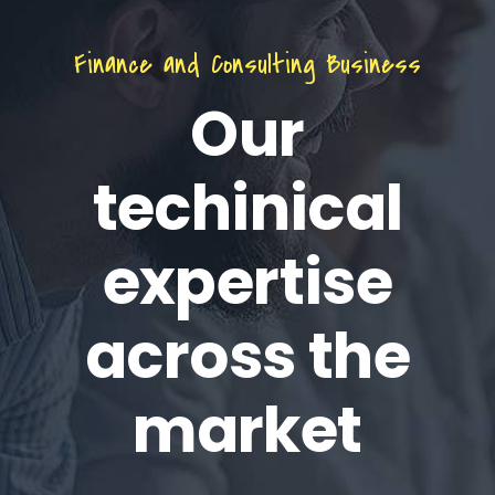
Finance and Consulting Business
Our
techinical
expertise
across the
market