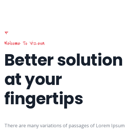
Welcome To Vizeon
Better solution
at your
fingertips
There are many variations of passages of Lorem Ipsum