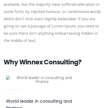
available, but the majority have suffered alteration in
some form, by injected humour, or randomised words
which don't look even slightly believable. If you are
going to use a passage of Lorem Ipsum, you need to
be sure there isn't anything embarrassing hidden in
the middle of text.
Why Winnex Consulting?
World leader in consulting and
finance