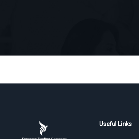
Useful Links