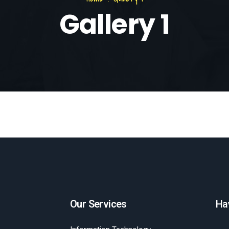
Gallery 1
Our Services
Ha