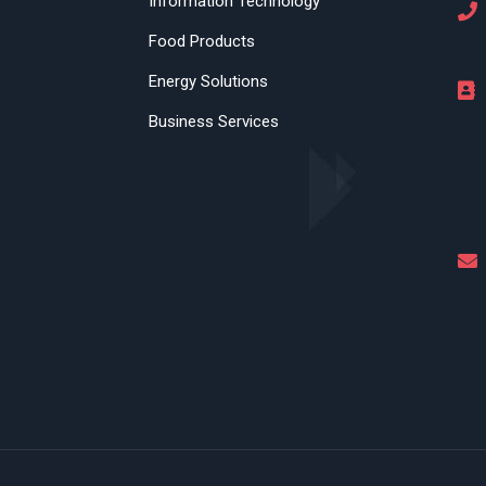
Information Technology
Food Products
Energy Solutions
Business Services