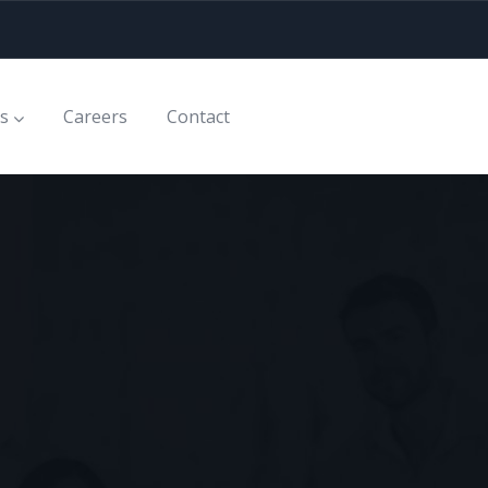
es
Careers
Contact