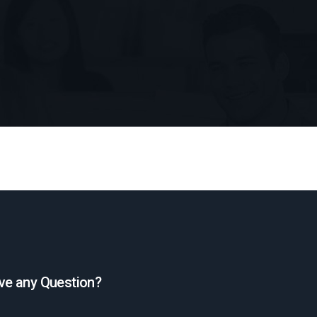
ve any Question?