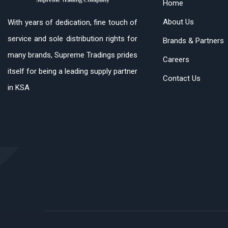
Home
About Us
With years of dedication, fine touch of
service and sole distribution rights for
Brands & Partners
many brands, Supreme Tradings prides
Careers
itself for being a leading supply partner
Contact Us
in KSA