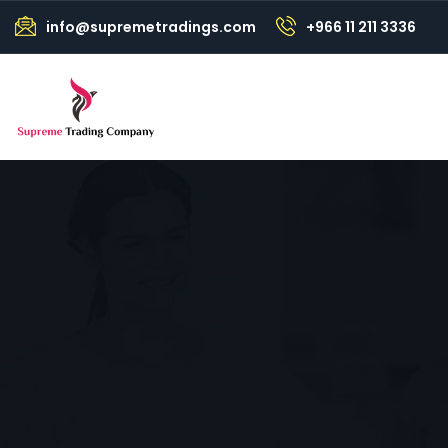
info@supremetradings.com
+966 11 211 3336