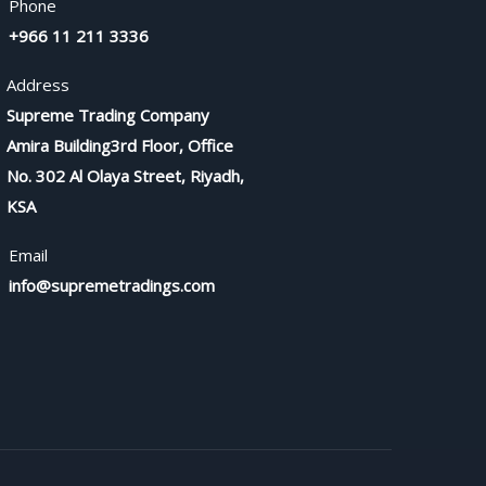
Phone
+966 11 211 3336
Address
Supreme Trading Company
Amira Building3rd Floor, Office
No. 302 Al Olaya Street, Riyadh,
KSA
Email
info@supremetradings.com