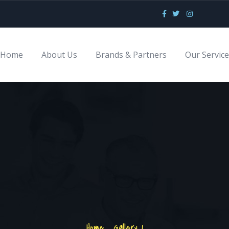
Home
About Us
Brands & Partners
Our Servic
Home
.
Gallery 1