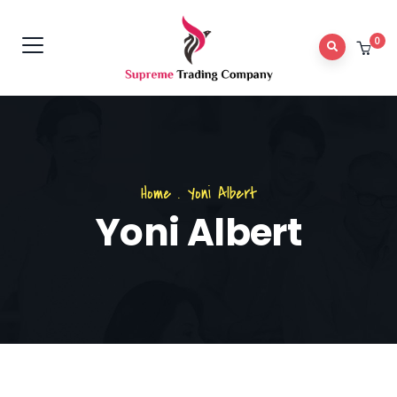
0
Home
.
Yoni Albert
Yoni Albert