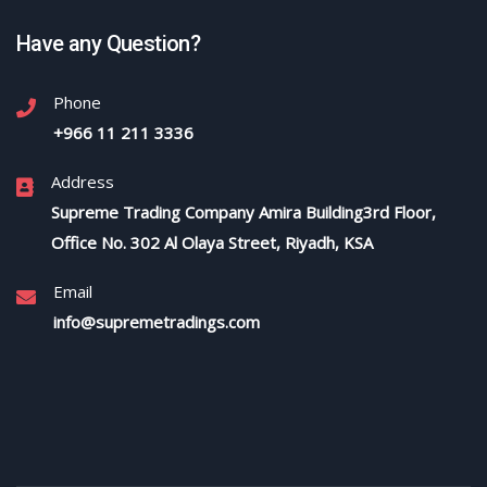
Have any Question?
Phone
+966 11 211 3336
Address
Supreme Trading Company Amira Building3rd Floor,
Office No. 302 Al Olaya Street, Riyadh, KSA
Email
info@supremetradings.com