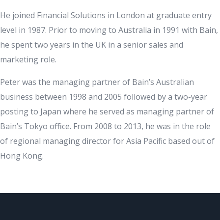
He joined Financial Solutions in London at graduate entry
level in 1987. Prior to moving to Australia in 1991 with Bain,
he spent two years in the UK in a senior sales and
marketing role.
Peter was the managing partner of Bain’s Australian
business between 1998 and 2005 followed by a two-year
posting to Japan where he served as managing partner of
Bain’s Tokyo office. From 2008 to 2013, he was in the role
of regional managing director for Asia Pacific based out of
Hong Kong.