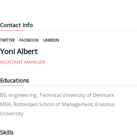
Contact Info
TWITTER
FACEBOOK
LINKEDIN
Yoni Albert
ASSISTANT MANAGER
Educations
BS, engineering, Technical University of Denmark
MBA, Rotterdam School of Management, Erasmus
University
Skills