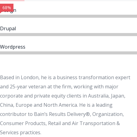
68%
Design
Drupal
Wordpress
Based in London, he is a business transformation expert
and 25-year veteran at the firm, working with major
corporate and private equity clients in Australia, Japan,
China, Europe and North America. He is a leading
contributor to Bain’s Results Delivery®, Organization,
Consumer Products, Retail and Air Transportation &
Services practices.