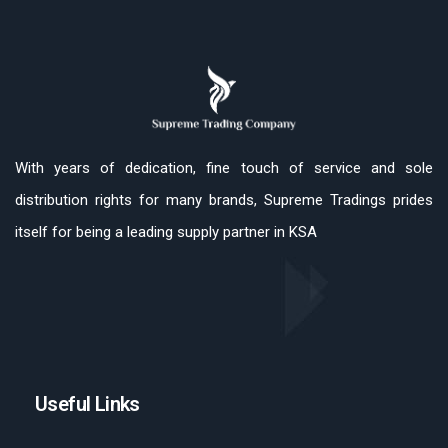
With years of dedication, fine touch of service and sole
distribution rights for many brands, Supreme Tradings prides
itself for being a leading supply partner in KSA
Useful Links