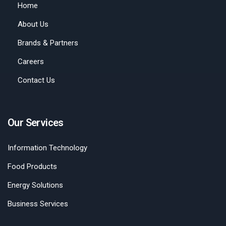
Home
About Us
Brands & Partners
Careers
Contact Us
Our Services
Information Technology
Food Products
Energy Solutions
Business Services