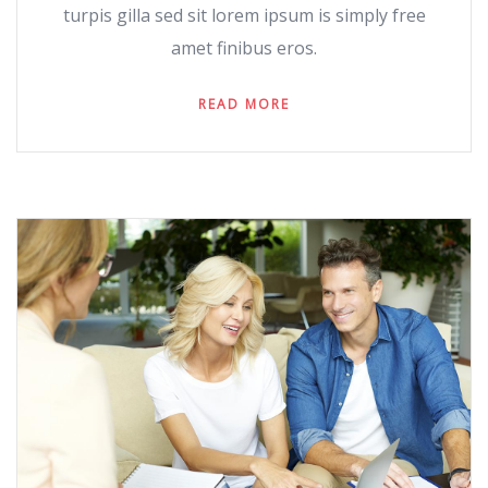
turpis gilla sed sit lorem ipsum is simply free
amet finibus eros.
READ MORE