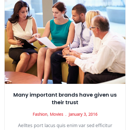
Many important brands have given us
their trust
Fashion
,
Movies
January 3, 2016
Aelltes port lacus quis enim var sed efficitur