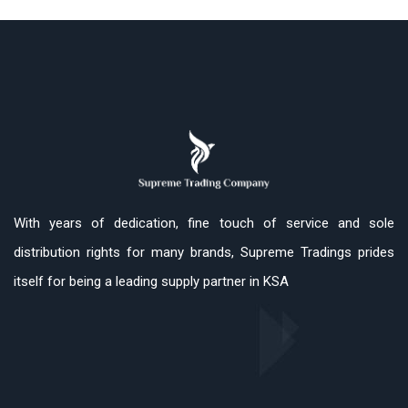
With years of dedication, fine touch of service and sole
distribution rights for many brands, Supreme Tradings prides
itself for being a leading supply partner in KSA