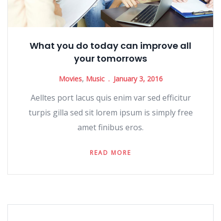
What you do today can improve all
your tomorrows
Movies
,
Music
January 3, 2016
Aelltes port lacus quis enim var sed efficitur
turpis gilla sed sit lorem ipsum is simply free
amet finibus eros.
READ MORE