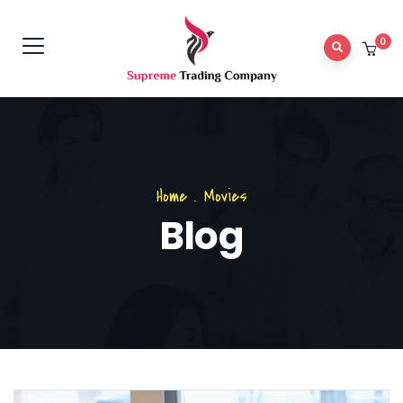
0
Home
.
Movies
Blog