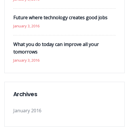
Future where technology creates good jobs
January 3, 2016
What you do today can improve all your
tomorrows
January 3, 2016
Archives
January 2016