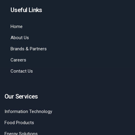
Useful Links
Home
About Us
Brands & Partners
Careers
Contact Us
Our Services
Information Technology
Food Products
Energy Solutions