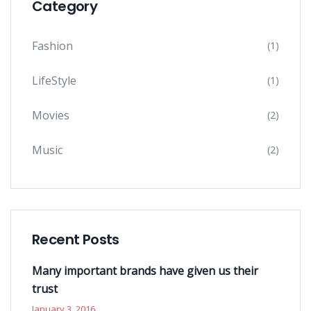
Category
Fashion
(1)
LifeStyle
(1)
Movies
(2)
Music
(2)
Recent Posts
Many important brands have given us their
trust
January 3, 2016