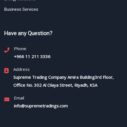
Business Services
Have any Question?
Phone
+966 11 211 3336
Address
Supreme Trading Company Amira Building3rd Floor,
Office No. 302 Al Olaya Street, Riyadh, KSA
Email
info@supremetradings.com